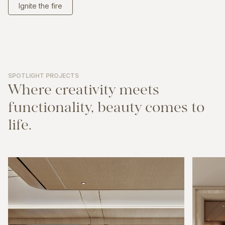
Ignite the fire
SPOTLIGHT PROJECTS
Where
creativity
meets
functionality,
beauty
comes
to
life.