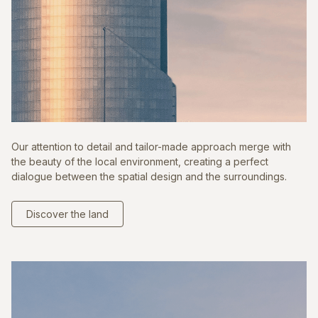
Our attention to detail and tailor-made approach merge with
the beauty of the local environment, creating a perfect
dialogue between the spatial design and the surroundings.
Discover the land