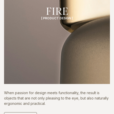
FIRE
[ PRODUCT DESIGN ]
When passion for design meets functionality, the result is
objects that are not only pleasing to the eye, but also naturally
ergonomic and practical.