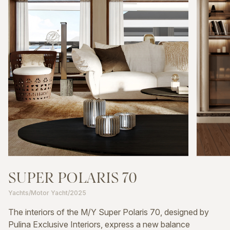
SUPER
POLARIS
70
Yachts
/
Motor Yacht
/
2025
The interiors of the M/Y Super Polaris 70, designed by
Pulina Exclusive Interiors, express a new balance