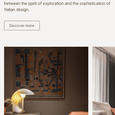
between the spirit of exploration and the sophistication of
Italian design.
Discover more