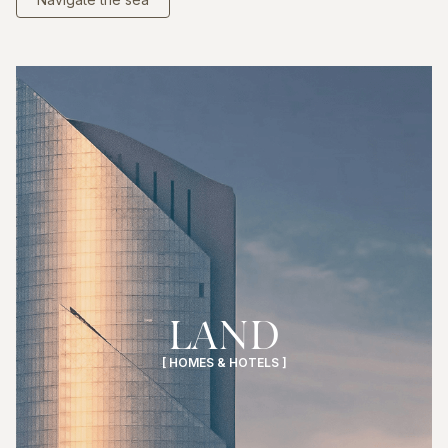
LAND
[ HOMES & HOTELS ]