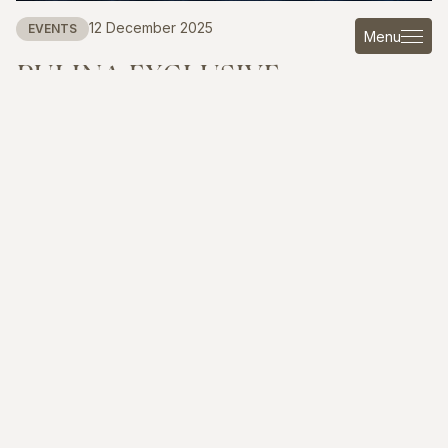
12 December 2025
EVENTS
Menu
PULINA
EXCLUSIVE
INTERIORS
AT
THE
GLOBAL
VISION
SANYA
OPPORTUNITY
FORUM
Read more