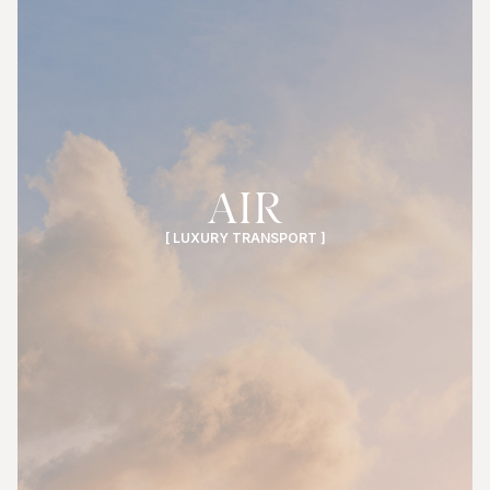
AIR
[ LUXURY TRANSPORT ]