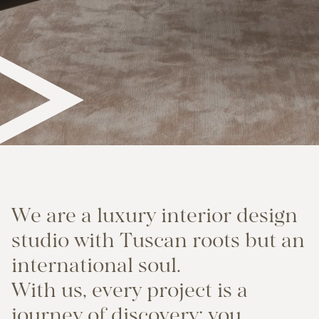
W
e
a
r
e
a
l
u
x
u
r
y
i
n
t
e
r
i
o
r
d
e
s
i
g
n
s
t
u
d
i
o
w
i
t
h
T
u
s
c
a
n
r
o
o
t
s
b
u
t
a
n
i
n
t
e
r
n
a
t
i
o
n
a
l
s
o
u
l
.
W
i
t
h
u
s
,
e
v
e
r
y
p
r
o
j
e
c
t
i
s
a
j
o
u
r
n
e
y
o
f
d
i
s
c
o
v
e
r
y
:
y
o
u