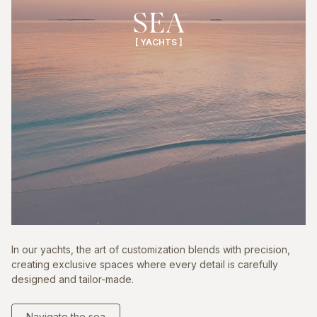
SEA
[ YACHTS ]
In our yachts, the art of customization blends with precision,
creating exclusive spaces where every detail is carefully
designed and tailor-made.
Navigate the sea