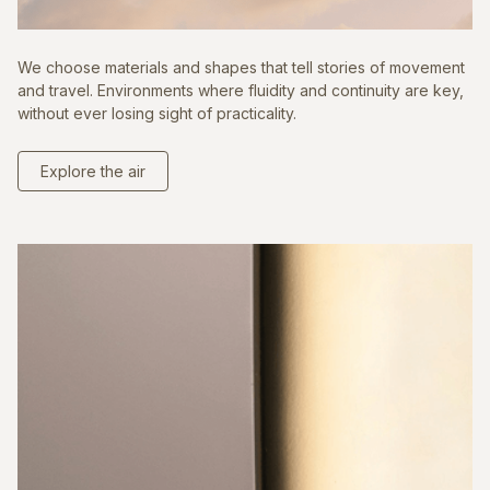
We choose materials and shapes that tell stories of movement
and travel. Environments where fluidity and continuity are key,
without ever losing sight of practicality.
Explore the air