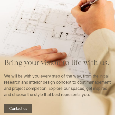
Bring
your
vision
to
life
with
us.
We will be with you every step of the way, from the initial
research and interior design concept to cost management
and project completion. Explore our spaces, get inspired
and choose the style that best represents you.
Contact us