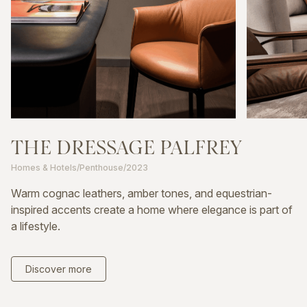
THE
DRESSAGE
PALFREY
Homes & Hotels
/
Penthouse
/
2023
Warm cognac leathers, amber tones, and equestrian-
inspired accents create a home where elegance is part of
a lifestyle.
Discover more