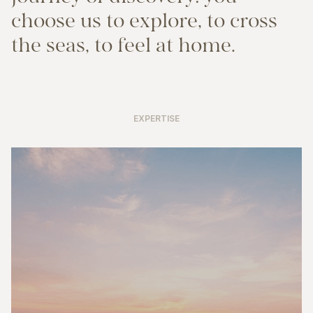
c
h
o
o
s
e
u
s
t
o
e
x
p
l
o
r
e
,
t
o
c
r
o
s
s
t
h
e
s
e
a
s
,
t
o
f
e
e
l
a
t
h
o
m
e
.
EXPERTISE