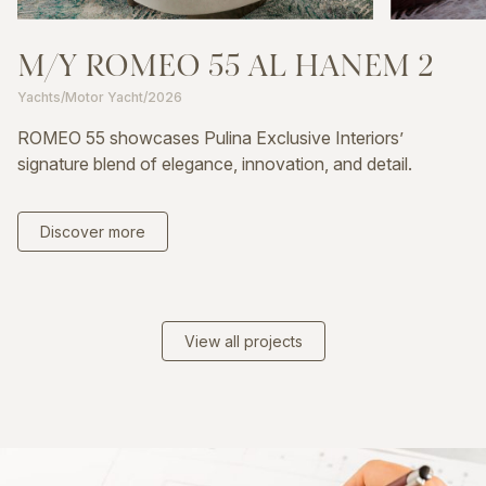
M/Y
ROMEO
55
AL
HANEM
2
Yachts
/
Motor Yacht
/
2026
ROMEO 55 showcases Pulina Exclusive Interiors’
signature blend of elegance, innovation, and detail.
Discover more
View all projects