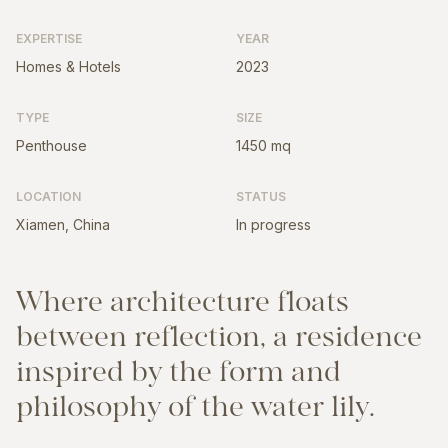
EXPERTISE
YEAR
Homes & Hotels
2023
TYPE
SIZE
Penthouse
1450 mq
LOCATION
STATUS
Xiamen, China
In progress
W
h
e
r
e
a
r
c
h
i
t
e
c
t
u
r
e
f
l
o
a
t
s
b
e
t
w
e
e
n
r
e
f
l
e
c
t
i
o
n
,
a
r
e
s
i
d
e
n
c
e
i
n
s
p
i
r
e
d
b
y
t
h
e
f
o
r
m
a
n
d
p
h
i
l
o
s
o
p
h
y
o
f
t
h
e
w
a
t
e
r
l
i
l
y
.