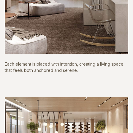
Each element is placed with intention, creating a living space
that feels both anchored and serene.