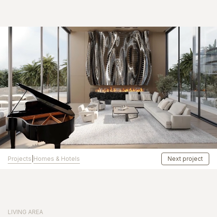
Projects
Homes & Hotels
|
Next project
LIVING AREA