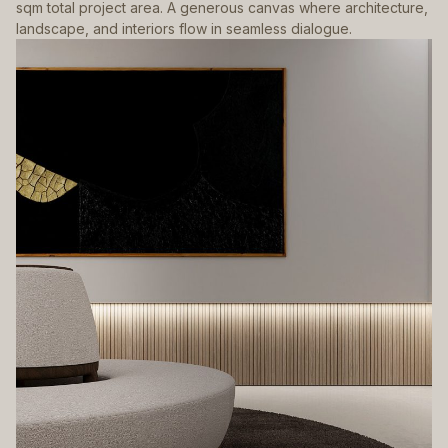
sqm total project area. A generous canvas where architecture,
landscape, and interiors flow in seamless dialogue.