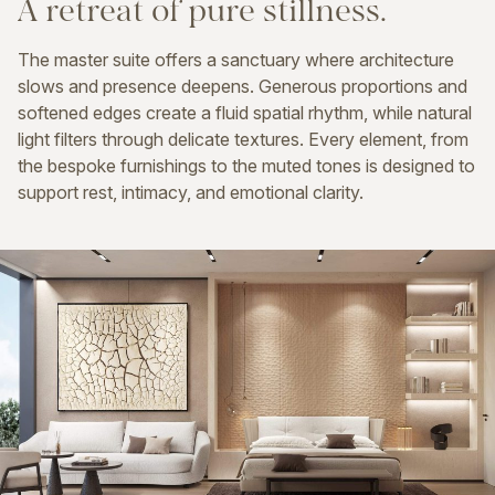
A
retreat
of
pure
stillness.
The master suite offers a sanctuary where architecture
slows and presence deepens. Generous proportions and
softened edges create a fluid spatial rhythm, while natural
light filters through delicate textures. Every element, from
the bespoke furnishings to the muted tones is designed to
support rest, intimacy, and emotional clarity.