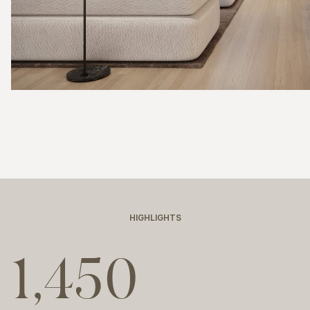
HIGHLIGHTS
1,450