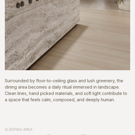
Surrounded by floor-to-ceiling glass and lush greenery, the
dining area becomes a daily ritual immersed in landscape.
Clean lines, hand picked materials, and soft light contribute to
a space that feels calm, composed, and deeply human.
SLEEPING AREA