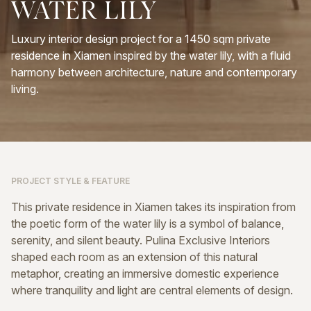
WATER
LILY
Luxury interior design project for a 1450 sqm private
residence in Xiamen inspired by the water lily, with a fluid
harmony between architecture, nature and contemporary
living.
PROJECT STYLE & FEATURE
This private residence in Xiamen takes its inspiration from
the poetic form of the water lily is a symbol of balance,
serenity, and silent beauty. Pulina Exclusive Interiors
shaped each room as an extension of this natural
metaphor, creating an immersive domestic experience
where tranquility and light are central elements of design.