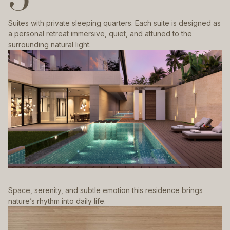
Suites with private sleeping quarters. Each suite is designed as
a personal retreat immersive, quiet, and attuned to the
surrounding natural light.
Space, serenity, and subtle emotion this residence brings
nature’s rhythm into daily life.