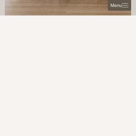
Menu
MAYBE IT MIGHT INTEREST YOU