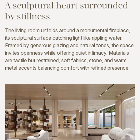
A
sculptural
heart
surrounded
by
stillness.
The living room unfolds around a monumental fireplace,
its sculptural surface catching light like rippling water.
Framed by generous glazing and natural tones, the space
invites openness while offering quiet intimacy. Materials
are tactile but restrained, soft fabrics, stone, and warm
metal accents balancing comfort with refined presence.